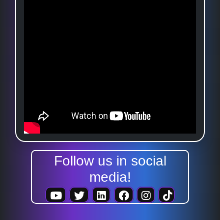
Follow us in social
media!