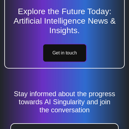
Explore the Future Today:
Artificial Intelligence News &
Insights.
Get in touch
Stay informed about the progress
towards AI Singularity and join
the conversation