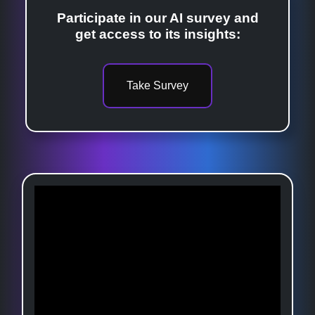
Participate in our AI survey and
get access to its insights:
Take Survey