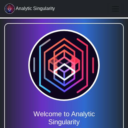
Analytic Singularity
Welcome to Analytic
Singularity