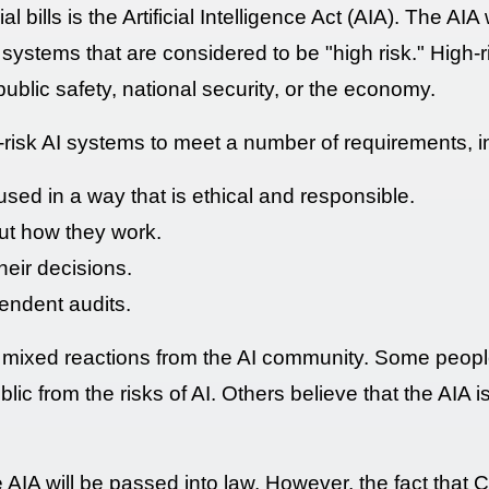
l bills is the Artificial Intelligence Act (AIA). The A
 systems that are considered to be "high risk." High-
public safety, national security, or the economy.
-risk AI systems to meet a number of requirements, i
ed in a way that is ethical and responsible.
ut how they work.
heir decisions.
endent audits.
mixed reactions from the AI community. Some people 
ic from the risks of AI. Others believe that the AIA is t
he AIA will be passed into law. However, the fact that 