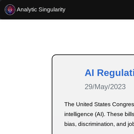
Analytic Singularity
Estimated reading time:
3
minutes
AI Regulat
29/May/2023
The United States Congress i
intelligence (AI). These bil
bias, discrimination, and j