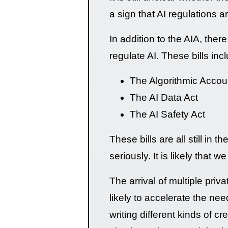
a sign that AI regulations a
In addition to the AIA, the
regulate AI. These bills inc
The Algorithmic Accoun
The AI Data Act
The AI Safety Act
These bills are all still in 
seriously. It is likely that 
The arrival of multiple pri
likely to accelerate the nee
writing different kinds of 