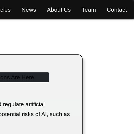
icles
News
About Us
Team
Contact
egulate artificial
otential risks of AI, such as