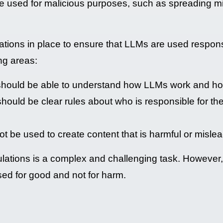
be used for malicious purposes, such as spreading mi
ulations in place to ensure that LLMs are used respon
ng areas:
hould be able to understand how LLMs work and ho
should be clear rules about who is responsible for t
t be used to create content that is harmful or mislea
ations is a complex and challenging task. However, i
used for good and not for harm.