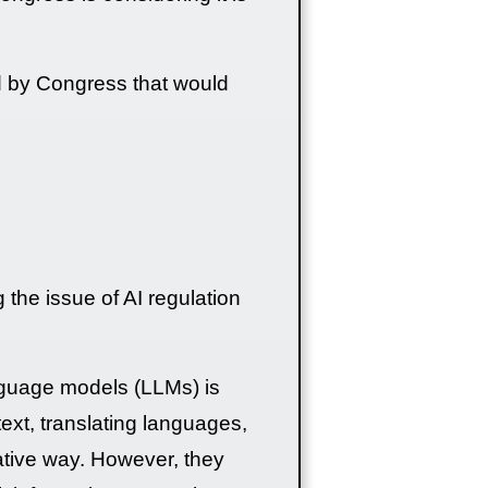
ed by Congress that would
g the issue of AI regulation
anguage models (LLMs) is
text, translating languages,
mative way. However, they