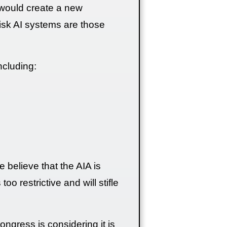
IA would create a new
risk AI systems are those
ncluding:
believe that the AIA is
oo restrictive and will stifle
Congress is considering it is