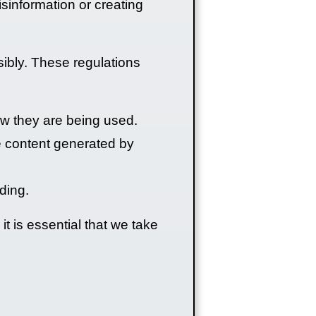
sinformation or creating
sibly. These regulations
w they are being used.
he content generated by
ding.
t is essential that we take