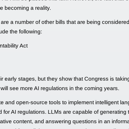
re becoming a reality.
re are a number of other bills that are being consider
lude the following:
tability Act
their early stages, but they show that Congress is takin
we will see more AI regulations in the coming years.
vate and open-source tools to implement intelligent l
d for AI regulations. LLMs are capable of generating 
creative content, and answering questions in an infor