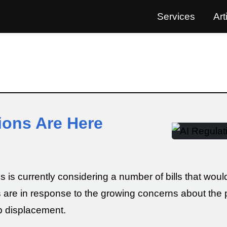
Services
Art
ions Are Here
s currently considering a number of bills that would r
ls are in response to the growing concerns about the p
ob displacement.