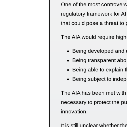
One of the most controversia
regulatory framework for AI
that could pose a threat to 
The AIA would require high
Being developed and us
Being transparent abo
Being able to explain t
Being subject to indep
The AIA has been met with 
necessary to protect the publ
innovation.
It is still unclear whether t