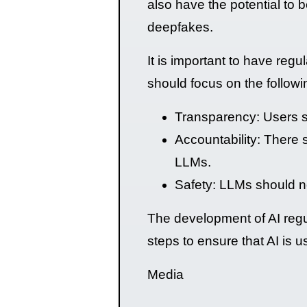
also have the potential to 
deepfakes.
It is important to have reg
should focus on the followi
Transparency: Users s
Accountability: There 
LLMs.
Safety: LLMs should no
The development of AI regul
steps to ensure that AI is 
Media