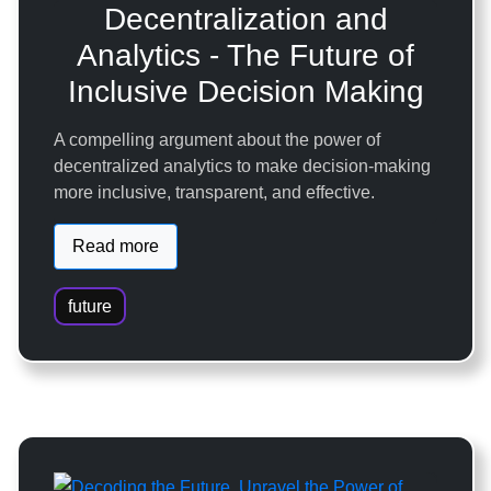
Decentralization and
Analytics - The Future of
Inclusive Decision Making
A compelling argument about the power of
decentralized analytics to make decision-making
more inclusive, transparent, and effective.
Read more
future