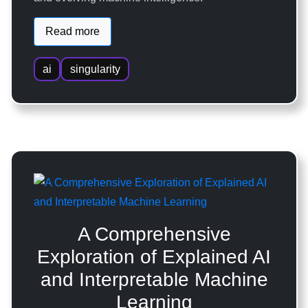
Read more
ai
singularity
A Comprehensive
Exploration of Explained AI
and Interpretable Machine
Learning