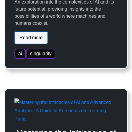
An exploration into the complexities of AI and its
future potential, providing insights into the
possibilities of a world where machines and
humans coexist.
Read more
ai
singularity