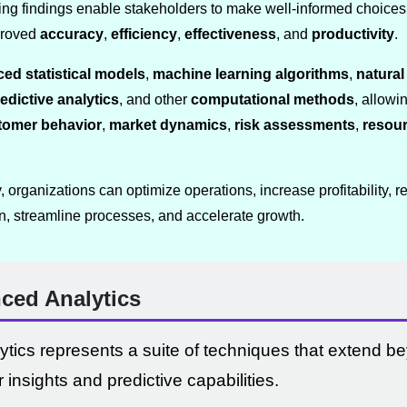
ng findings enable stakeholders to make well-informed choices 
mproved
accuracy
,
efficiency
,
effectiveness
, and
productivity
.
ed statistical models
,
machine learning algorithms
,
natura
edictive analytics
, and other
computational methods
, allowi
tomer behavior
,
market dynamics
,
risk assessments
,
resour
organizations can optimize operations, increase profitability, re
n, streamline processes, and accelerate growth.
ced Analytics
tics represents a suite of techniques that extend be
r insights and predictive capabilities.