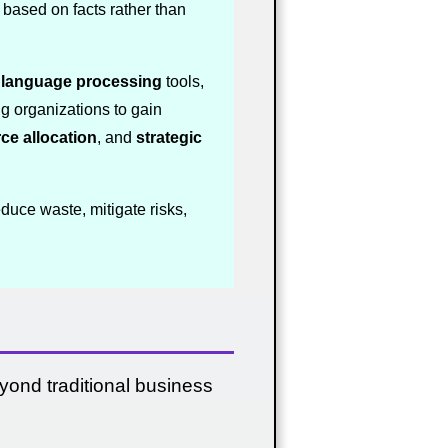
based on facts rather than
l language processing
tools,
ng organizations to gain
ce allocation
, and
strategic
duce waste, mitigate risks,
yond traditional business