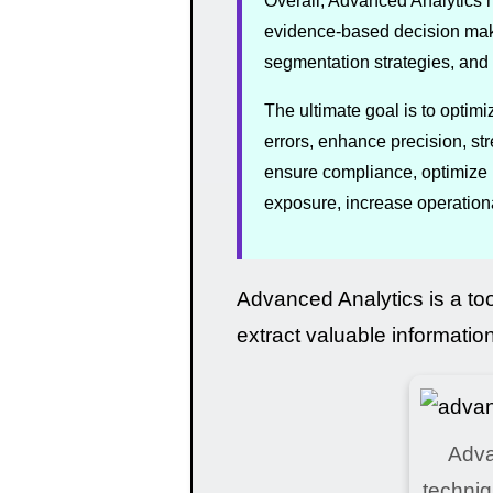
Overall, Advanced Analytics h
evidence-based decision maki
segmentation strategies, and 
The ultimate goal is to optim
errors, enhance precision, st
ensure compliance, optimize i
exposure, increase operational
Advanced Analytics is a to
extract valuable informatio
Adva
techniq