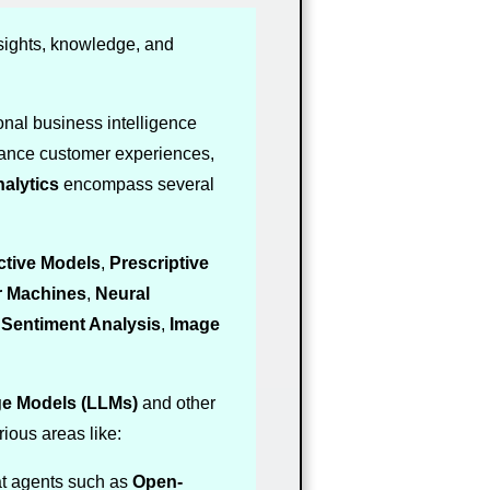
sights, knowledge, and
nal business intelligence
hance customer experiences,
alytics
encompass several
ctive Models
,
Prescriptive
r Machines
,
Neural
,
Sentiment Analysis
,
Image
e Models (LLMs)
and other
ious areas like:
at agents such as
Open-