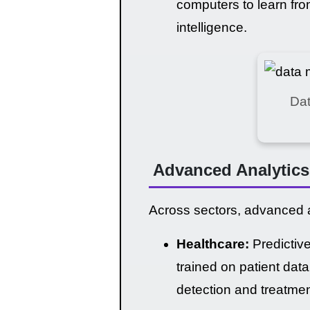
computers to learn fro
intelligence.
Dat
Advanced Analytics 
Across sectors, advanced a
Healthcare:
Predictive
trained on patient dat
detection and treatmen