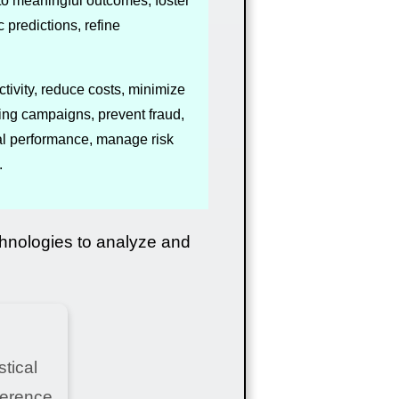
nto meaningful outcomes, foster
predictions, refine
tivity, reduce costs, minimize
ing campaigns, prevent fraud,
ial performance, manage risk
.
chnologies to analyze and
tical
ference,