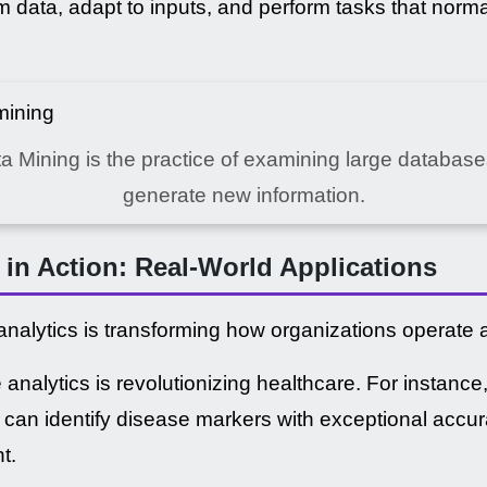
m data, adapt to inputs, and perform tasks that norm
a Mining is the practice of examining large database
generate new information.
in Action: Real-World Applications
nalytics is transforming how organizations operate
 analytics is revolutionizing healthcare. For instan
a can identify disease markers with exceptional accura
t.