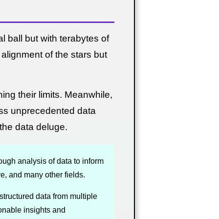
 ball but with terabytes of
alignment of the stars but
ing their limits. Meanwhile,
ess unprecedented data
the data deluge.
ough analysis of data to inform
e, and many other fields.
structured data from multiple
ionable insights and