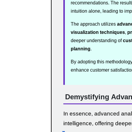
recommendations. The resulti
intuition alone, leading to i
The approach utilizes
advanc
visualization techniques
,
pr
deeper understanding of
cus
planning
.
By adopting this methodology, 
enhance customer satisfactio
Demystifying Advan
In essence, advanced analy
intelligence, offering deepe