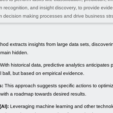
n recognition, and insight discovery, to provide evid
m decision making processes and drive business str
od extracts insights from large data sets, discoveri
emain hidden.
With historical data, predictive analytics anticipates 
tal ball, but based on empirical evidence.
s:
This approach suggests specific actions to optimi
with a roadmap towards desired results.
(AI):
Leveraging machine learning and other technol