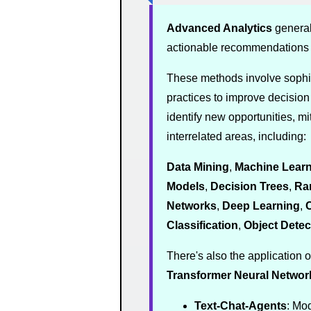
Advanced Analytics
general
actionable recommendations
These methods involve sophis
practices to improve decisio
identify new opportunities, mi
interrelated areas, including:
Data Mining
,
Machine Learn
Models
,
Decision Trees
,
Ra
Networks
,
Deep Learning
,
C
Classification
,
Object Detec
There's also the application o
Transformer
Neural Networ
Text-Chat-Agents
: Mo