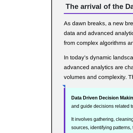
The arrival of the 
As dawn breaks, a new breed
data and advanced analytics
from complex algorithms a
In today's dynamic landscap
advanced analytics are ch
volumes and complexity. Th
Data Driven Decision Maki
and guide decisions related t
It involves gathering, cleanin
sources, identifying patterns, 