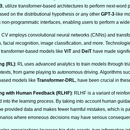
B
, utilize transformer-based architectures to perform next-word 
sed on the distributional hypothesis or any other
GPT-3
-like m
non-programmatic interfaces, enabling users to perform a wide 
: CV employs convolutional neural networks (CNNs) and transfor
n, facial recognition, image classification, and more. Technolog
d transformer-based models like
ViT
and
DeiT
have made significa
ng (RL)
: RL uses advanced analytics to train models through tria
ontexts, from game playing to autonomous driving. Algorithms su
-based models like
Transformer-DRL
, have been crucial in the
ing with Human Feedback (RLHF)
: RLHF is a variant of rein
d into the learning process. By taking into account human gui
he provided data and makes fewer harmful mistakes, which is par
enarios where erroneous decisions may have serious conseque