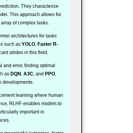
prediction. They characterize
odel. This approach allows for
array of complex tasks.
mer architectures for tasks
ies such as
YOLO
,
Faster R-
nt strides in this field.
l and error, finding optimal
ch as
DQN
,
A3C
, and
PPO
,
se developments.
forcement learning where human
dance, RLHF enables models to
ticularly important in
nces.