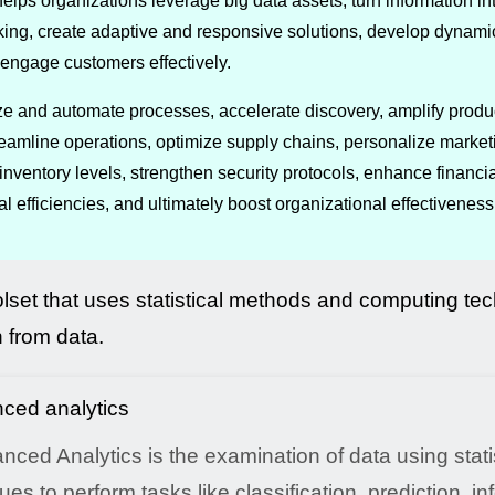
elps organizations leverage big data assets, turn information i
ng, create adaptive and responsive solutions, develop dynamic 
engage customers effectively.
ize and automate processes, accelerate discovery, amplify produc
reamline operations, optimize supply chains, personalize market
nventory levels, strengthen security protocols, enhance financ
 efficiencies, and ultimately boost organizational effectiveness
olset that uses statistical methods and computing te
n from data.
nced Analytics is the examination of data using statis
ues to perform tasks like classification, prediction, in