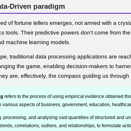
Data-Driven paradigm
 of fortune tellers emerges, not armed with a crystal
 tools. Their predictive powers don't come from the 
nd machine learning models.
e, traditional data processing applications are reach
anging the game, enabling decision-makers to harn
ey are, effectively, the compass guiding us through 
ng
refers to the process of using empirical evidence obtained thr
o various aspects of business, government, education, healthcar
g, processing, and analyzing vast quantities of structured and un
trends, correlations, outliers, and relationships, to formulate act