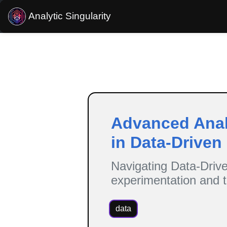
Analytic Singularity
Estimated reading time:
8
minutes
Advanced Analy
in Data-Driven
Navigating Data-Drive
experimentation and t
data