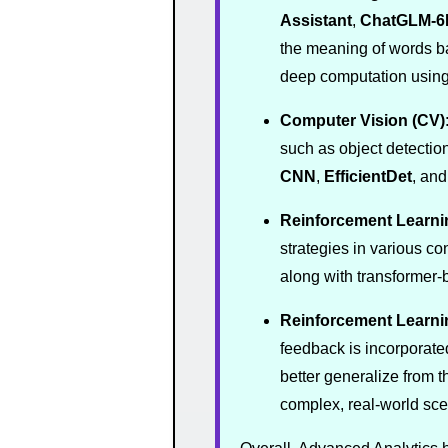
Assistant
,
ChatGLM-6
the meaning of words ba
deep computation using 
Computer Vision (CV)
such as object detectio
CNN
,
EfficientDet
, an
Reinforcement Learni
strategies in various c
along with transformer
Reinforcement Learn
feedback is incorporate
better generalize from t
complex, real-world sc