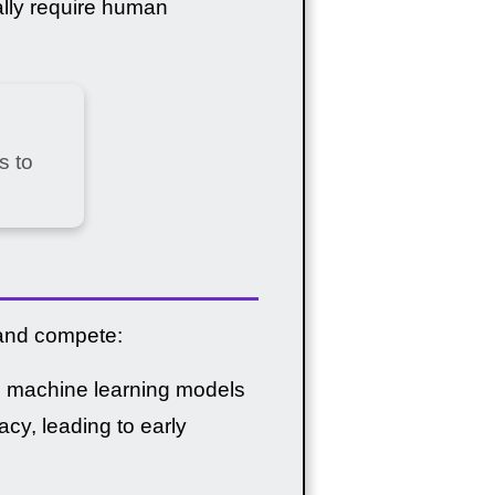
ally require human
s to
 and compete:
ce, machine learning models
cy, leading to early