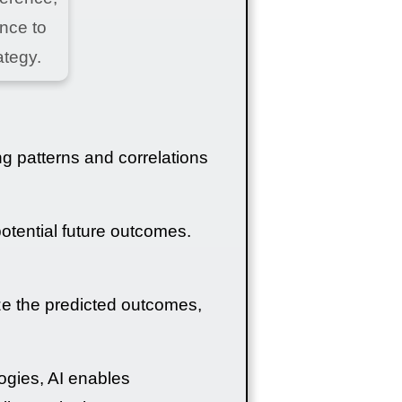
ence to
ategy.
ng patterns and correlations
potential future outcomes.
ze the predicted outcomes,
ogies, AI enables