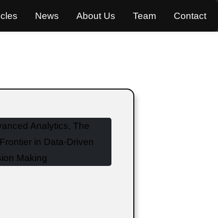
icles
News
About Us
Team
Contact