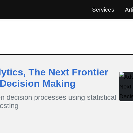
Services
Art
tics, The Next Frontier
 Decision Making
n decision processes using statistical
esting