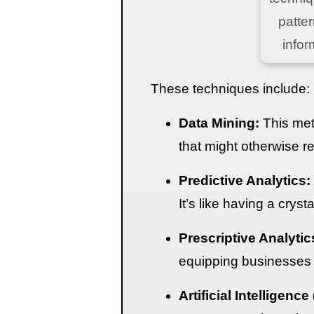
patter
infor
These techniques include:
Data Mining:
This meth
that might otherwise r
Predictive Analytics:
It’s like having a crys
Prescriptive Analytic
equipping businesses 
Artificial Intelligence 