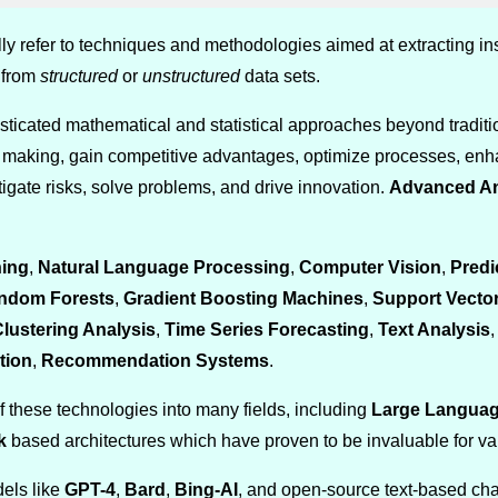
ly refer to techniques and methodologies aimed at extracting in
 from
structured
or
unstructured
data sets.
ticated mathematical and statistical approaches beyond traditio
n making, gain competitive advantages, optimize processes, en
tigate risks, solve problems, and drive innovation.
Advanced An
ing
,
Natural Language Processing
,
Computer Vision
,
Predi
ndom Forests
,
Gradient Boosting Machines
,
Support Vecto
lustering Analysis
,
Time Series Forecasting
,
Text Analysis
tion
,
Recommendation Systems
.
f these technologies into many fields, including
Large Languag
k
based architectures which have proven to be invaluable for var
dels like
GPT-4
,
Bard
,
Bing-AI
, and open-source text-based ch